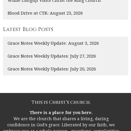
Blood Drive at CTK: August 23, 2026
Latest Blog Posts
Grace Notes Weekly Update: August 3, 2026
Grace Notes Weekly Updates: July 27, 2026
Grace Notes Weekly Updates: July 20, 2026
This is Christ’s church.
There is a place for you here.
We are the church that shares a living, daring
confidence in God’s grace. Liberated by our faith, we
embrace you as a whole person--questions, complexities