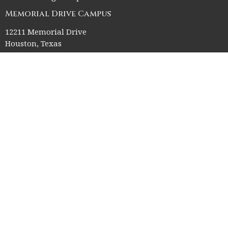
Memorial Drive Campus
12211 Memorial Drive
Houston, Texas
77024
Office Hours
Church Office HQ (Rice Village Campus):
Summer Office Hours Monday-Thursday: 9am-3pm
Closed Fridays, Saturdays, Sundays, and observed holidays.
Contact
Phone:
713-523-2864
Email
:
ctk@ctkelc.org