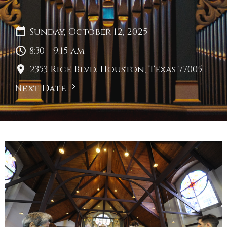
Sunday, October 12, 2025
8:30 - 9:15 am
2353 Rice Blvd. Houston, Texas 77005
Next Date