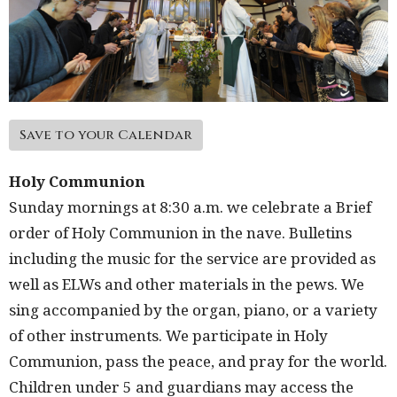
Save to your Calendar
Holy Communion
Sunday mornings at 8:30 a.m. we celebrate a Brief
order of Holy Communion in the nave. Bulletins
including the music for the service are provided as
well as ELWs and other materials in the pews. We
sing accompanied by the organ, piano, or a variety
of other instruments. We participate in Holy
Communion, pass the peace, and pray for the world.
Children under 5 and guardians may access the