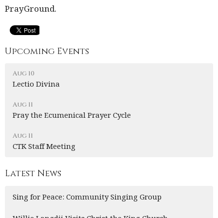
PrayGround.
Upcoming Events
Aug 10
Lectio Divina
Aug 11
Pray the Ecumenical Prayer Cycle
Aug 11
CTK Staff Meeting
Latest News
Sing for Peace: Community Singing Group
Willie Langdji Visits Christ the King Church