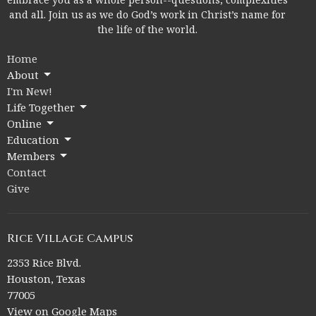
and all. Join us as we do God’s work in Christ’s name for
the life of the world.
Home
About
I'm New!
Life Together
Online
Education
Members
Contact
Give
Rice Village Campus
2353 Rice Blvd.
Houston, Texas
77005
View on Google Maps