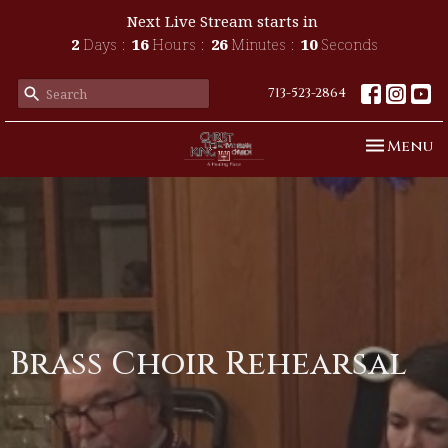
Next Live Stream starts in
2
Days
16
Hours
26
Minutes
10
Seconds
713-523-2864
Toggle n
Menu
Brass Choir Rehearsal