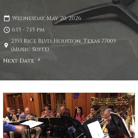
Wednesday, May 20, 2026
6:15 - 7:15 pm
2353 Rice Blvd. Houston, Texas 77005
(Music Suite)
Next Date