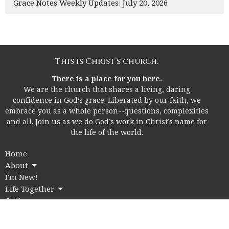
Grace Notes Weekly Updates: July 20, 2026
This is Christ’s church.
There is a place for you here.
We are the church that shares a living, daring
confidence in God’s grace. Liberated by our faith, we
embrace you as a whole person--questions, complexities
and all. Join us as we do God’s work in Christ’s name for
the life of the world.
Home
About
I'm New!
Life Together
Online
Education
Members