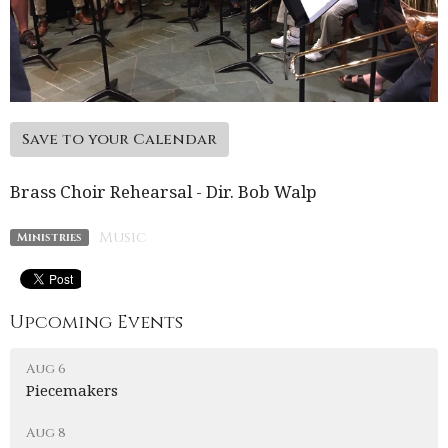
Save to your Calendar
Brass Choir Rehearsal - Dir. Bob Walp
Music
Ministries
Upcoming Events
Aug 6
Piecemakers
Aug 8