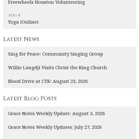
Freewheels Houston Volunteering
Aug 8
Yoga (Online)
Latest News
Sing for Peace: Community Singing Group
Willie Langdji Visits Christ the King Church
Blood Drive at CTK: August 23, 2026
Latest Blog Posts
Grace Notes Weekly Update: August 3, 2026
Grace Notes Weekly Updates: July 27, 2026