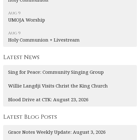
Aug 9
UMOJA Worship
Aug 9
Holy Communion + Livestream
Latest News
Sing for Peace: Community Singing Group
Willie Langdji Visits Christ the King Church
Blood Drive at CTK: August 23, 2026
Latest Blog Posts
Grace Notes Weekly Update: August 3, 2026