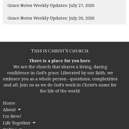
Grace Notes Weekly Updates: July 27, 2026
Grace Notes Weekly Updates: July 20, 2026
This is Christ’s church.
There is a place for you here.
We are the church that shares a living, daring
confidence in God’s grace. Liberated by our faith, we
embrace you as a whole person--questions, complexities
and all. Join us as we do God’s work in Christ’s name for
the life of the world.
Home
About
I'm New!
Life Together