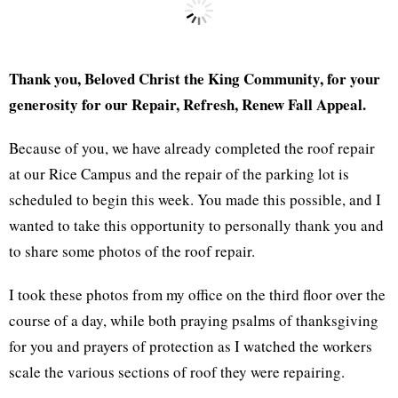
Thank you, Beloved Christ the King Community, for your
generosity for our Repair, Refresh, Renew Fall Appeal.
Because of you, we have already completed the roof repair
at our Rice Campus and the repair of the parking lot is
scheduled to begin this week. You made this possible, and I
wanted to take this opportunity to personally thank you and
to share some photos of the roof repair.
I took these photos from my office on the third floor over the
course of a day, while both praying psalms of thanksgiving
for you and prayers of protection as I watched the workers
scale the various sections of roof they were repairing.