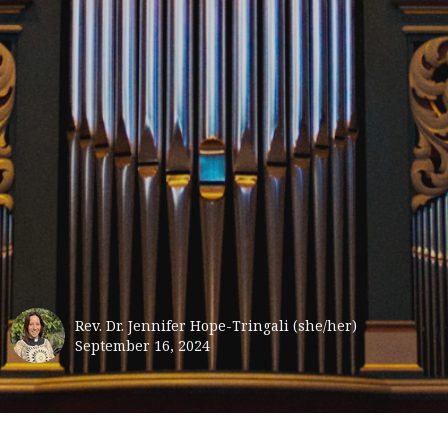
Rev. Dr. Jennifer Hope-Tringali (she/her)
September 16, 2024