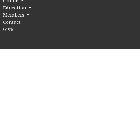
Online
Education
Members
Contact
Give
Rice Village Campus
2353 Rice Blvd.
Houston, Texas
77005
View on Google Maps
Memorial Drive Campus
12211 Memorial Drive
Houston, Texas
77024
Office Hours