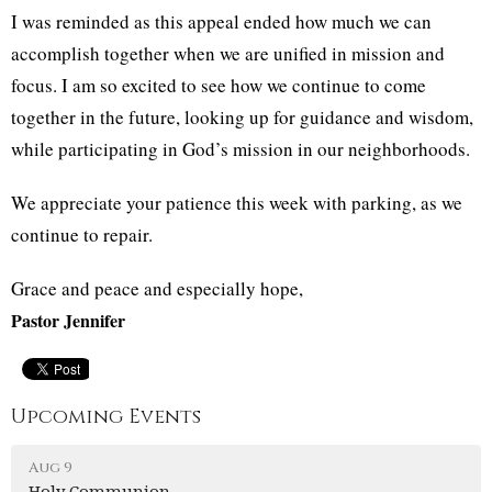
I was reminded as this appeal ended how much we can
accomplish together when we are unified in mission and
focus. I am so excited to see how we continue to come
together in the future, looking up for guidance and wisdom,
while participating in God’s mission in our neighborhoods.
We appreciate your patience this week with parking, as we
continue to repair.
Grace and peace and especially hope,
Pastor Jennifer
Upcoming Events
Aug 9
Holy Communion