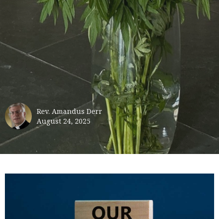
Rev. Amandus Derr
August 24, 2025