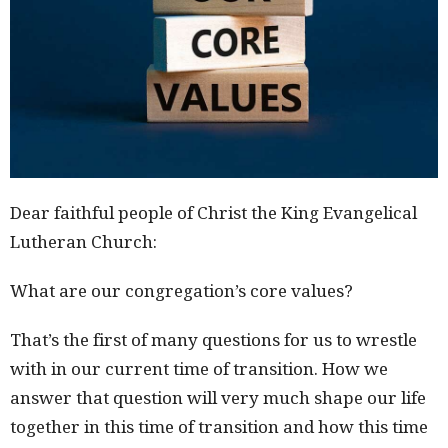
Dear faithful people of Christ the King Evangelical
Lutheran Church:
What are our congregation’s core values?
That’s the first of many questions for us to wrestle
with in our current time of transition. How we
answer that question will very much shape our life
together in this time of transition and how this time