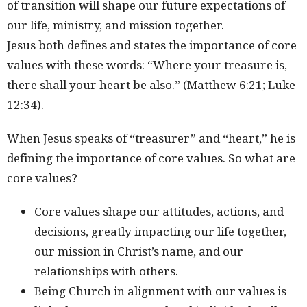
of transition will shape our future expectations of
our life, ministry, and mission together.
Jesus both defines and states the importance of core
values with these words: “Where your treasure is,
there shall your heart be also.” (Matthew 6:21; Luke
12:34).
When Jesus speaks of “treasurer” and “heart,” he is
defining the importance of core values. So what are
core values?
Core values shape our attitudes, actions, and
decisions, greatly impacting our life together,
our mission in Christ’s name, and our
relationships with others.
Being Church in alignment with our values is