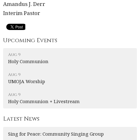
Amandus J. Derr
Interim Pastor
Upcoming Events
Aug 9
Holy Communion
Aug 9
UMOJA Worship
Aug 9
Holy Communion + Livestream
Latest News
Sing for Peace: Community Singing Group