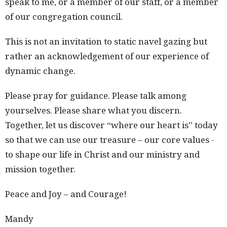
speak to me, or a member of our staff, or a member
of our congregation council.
This is not an invitation to static navel gazing but
rather an acknowledgement of our experience of
dynamic change.
Please pray for guidance. Please talk among
yourselves. Please share what you discern.
Together, let us discover “where our heart is” today
so that we can use our treasure – our core values -
to shape our life in Christ and our ministry and
mission together.
Peace and Joy – and Courage!
Mandy