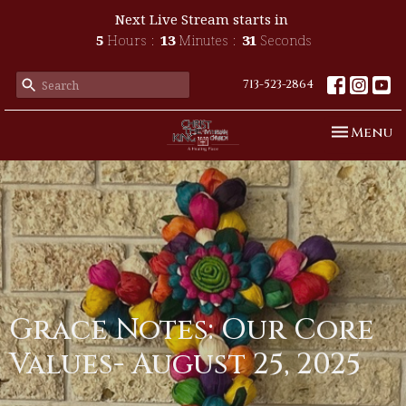
Next Live Stream starts in
5
Hours
13
Minutes
30
Seconds
713-523-2864
Toggle n
Menu
Grace Notes: Our Core
Values- August 25, 2025