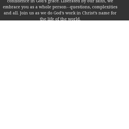
confidence in God’s grace. Liberated by our faith, we
embrace you as a whole person--questions, complexities
and all. Join us as we do God’s work in Christ’s name for
the life of the world.
Home
About
I'm New!
Life Together
Online
Education
Members
Contact
Give
Rice Village Campus
2353 Rice Blvd.
Houston, Texas
77005