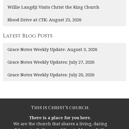
Willie Langdji Visits Christ the King Church
Blood Drive at CTK: August 23, 2026
Latest Blog Posts
Grace Notes Weekly Update: August 3, 2026
Grace Notes Weekly Updates: July 27, 2026
Grace Notes Weekly Updates: July 20, 2026
This is Christ’s church.
There is a place for you here.
We are the church that shares a living, daring