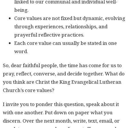
linked to our communal and individual well-
being.
Core values are not fixed but dynamic, evolving
through experiences, relationships, and
prayerful reflective practices.
Each core value can usually be stated in one
word.
So, dear faithful people, the time has come for us to
pray, reflect, converse, and decide together. What do
you think are Christ the King Evangelical Lutheran
Church’s core values?
I invite you to ponder this question, speak about it
with one another. Put down on paper what you
discern. Over the next month, write, text, email, or